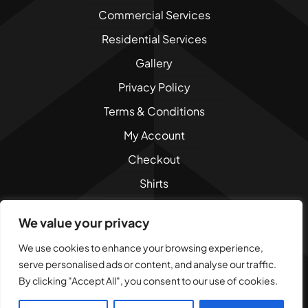
Commercial Services
Residential Services
Gallery
Privacy Policy
Terms & Conditions
My Account
Checkout
Shirts
Sweatshirts
We value your privacy
We use cookies to enhance your browsing experience,
serve personalised ads or content, and analyse our traffic.
By clicking "Accept All", you consent to our use of cookies.
© 2010 - 2026
Dad Bod Creations, LLC
. All Rights
Reserved.