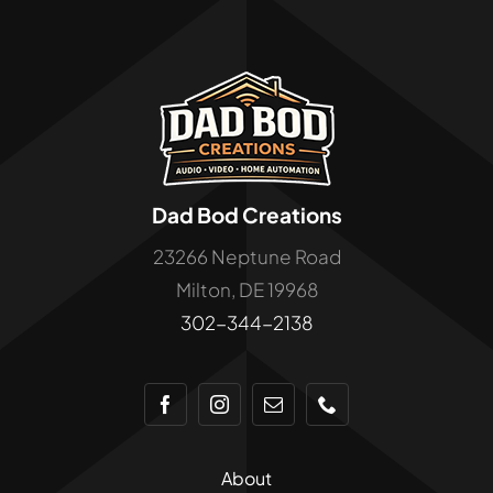
Cart
Dad Bod Creations
23266 Neptune Road
Milton, DE 19968
302-344-2138
About