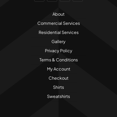
About
Commercial Services
Residential Services
Gallery
Privacy Policy
Terms & Conditions
My Account
Checkout
Shirts
Sweatshirts