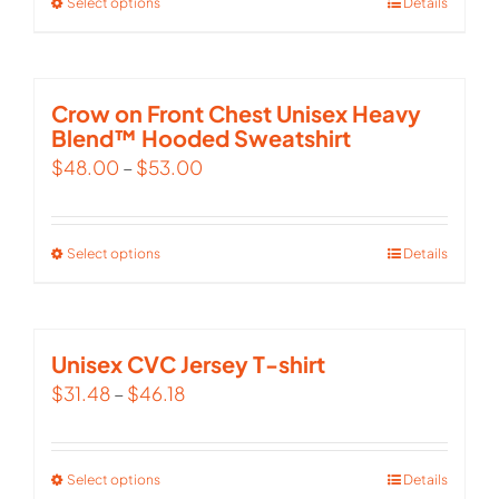
Select options
This
Details
product
has
multiple
Crow on Front Chest Unisex Heavy
Blend™ Hooded Sweatshirt
variants.
$
48.00
–
$
53.00
The
options
may
Select options
This
Details
be
product
chosen
has
on
multiple
Unisex CVC Jersey T-shirt
the
variants.
$
31.48
–
$
46.18
product
The
page
options
Select options
This
Details
may