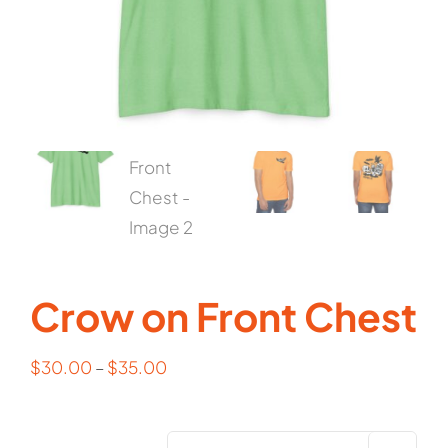
Cart
Crow on Front Chest
$
30.00
–
$
35.00