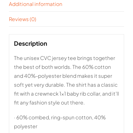
Additional information
Reviews (0)
Description
The unisex CVC jersey tee brings together
the best of both worlds. The 60% cotton
and 40%-polyester blend makes it super
soft yet very durable. The shirt has a classic
fit with a crewneck 1×1 baby rib collar, and it’ll
fit any fashion style out there.
· 60% combed, ring-spun cotton, 40%
polyester