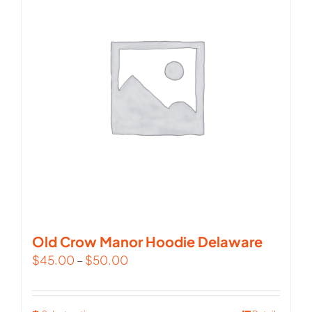
The
options
may
be
chosen
on
the
product
page
Old Crow Manor Hoodie Delaware
$
45.00
–
$
50.00