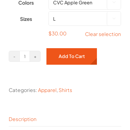
Colors

Sizes

$
30.00
Clear selection
Add To Cart
Crow
on
Front
Chest
Categories:
Apparel
,
Shirts
quantity
Description