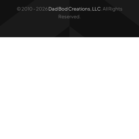
© 2010 - 2026
Dad Bod Creations, LLC
. All Rights
Reserved.