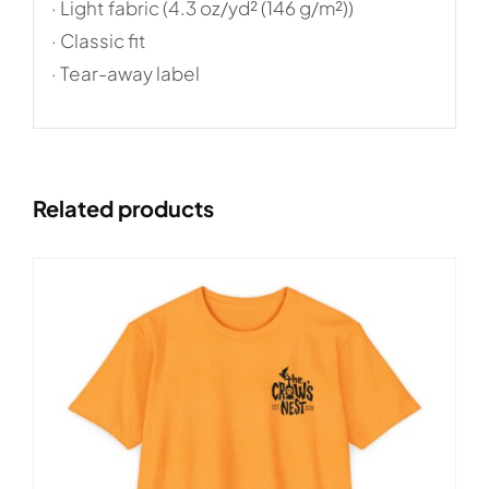
· Light fabric (4.3 oz/yd² (146 g/m²))
· Classic fit
· Tear-away label
Related products