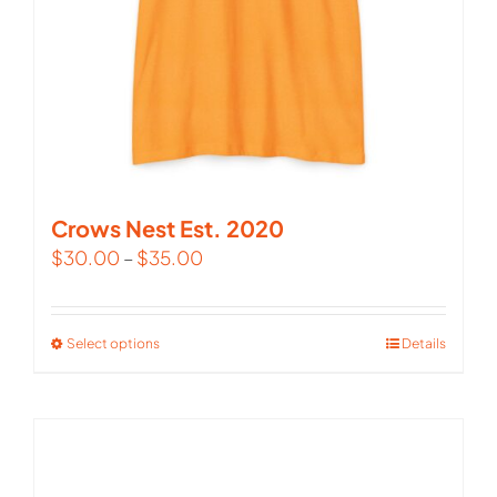
Crows Nest Est. 2020
$
30.00
–
$
35.00
Select options
This
Details
product
has
multiple
variants.