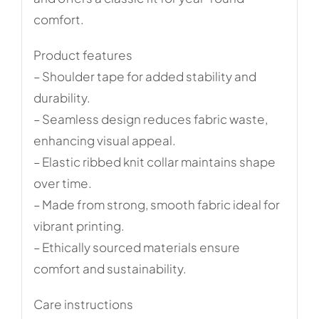
comfort.
Product features
– Shoulder tape for added stability and
durability.
– Seamless design reduces fabric waste,
enhancing visual appeal.
– Elastic ribbed knit collar maintains shape
over time.
– Made from strong, smooth fabric ideal for
vibrant printing.
– Ethically sourced materials ensure
comfort and sustainability.
Care instructions