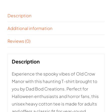
Cotton
Tee
Description
quantity
Additional information
Reviews (0)
Description
Experience the spooky vibes of Old Crow
Manor with this haunting T-shirt brought to
you by Dad Bod Creations. Perfect for
Halloween enthusiasts and horror fans, this
unisex heavy cotton tee is made for adults
and offers a classic fit for year-round