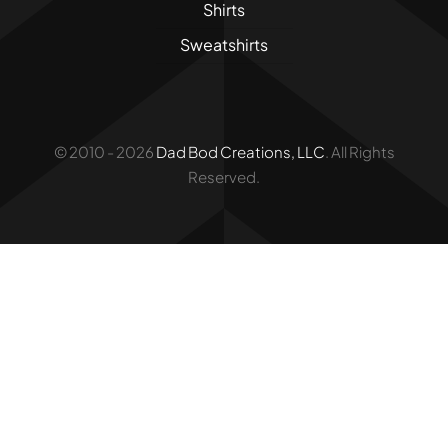
Shirts
Sweatshirts
© 2010 - 2026
Dad Bod Creations, LLC
. All Rights
Reserved.