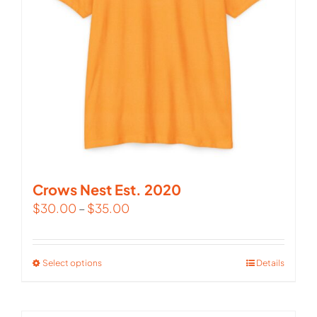
Crows Nest Est. 2020
$
30.00
–
$
35.00
Select options
This
Details
product
has