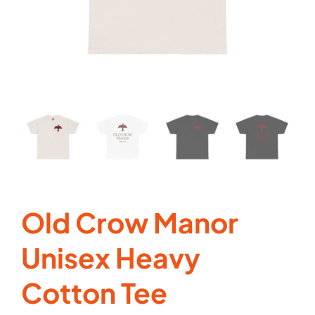
Cart
Old Crow Manor
Unisex Heavy
Cotton Tee