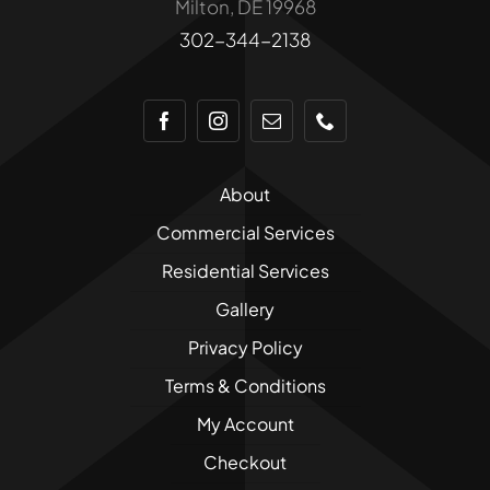
Milton, DE 19968
product
302-344-2138
page
About
Commercial Services
Residential Services
Gallery
Privacy Policy
Terms & Conditions
My Account
Checkout