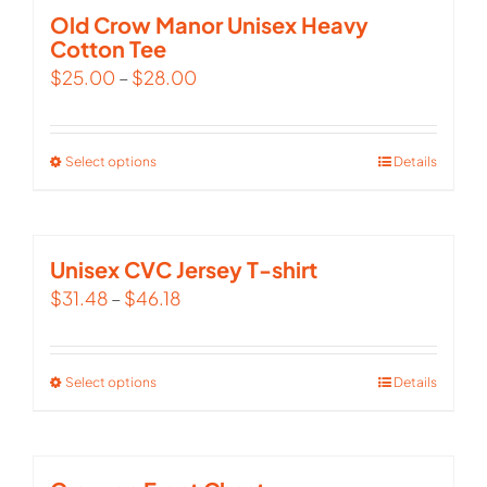
multiple
Old Crow Manor Unisex Heavy
Cotton Tee
variants.
$
25.00
–
$
28.00
The
options
may
Select options
This
Details
be
product
chosen
has
on
multiple
Unisex CVC Jersey T-shirt
the
variants.
$
31.48
–
$
46.18
product
The
page
options
Select options
This
Details
may
product
be
has
chosen
multiple