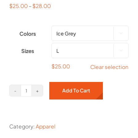
$
25.00
–
$
28.00
Colors

Sizes

$
25.00
Clear selection
Add To Cart
Old
Crow
Manor
Unisex
Category:
Apparel
Heavy