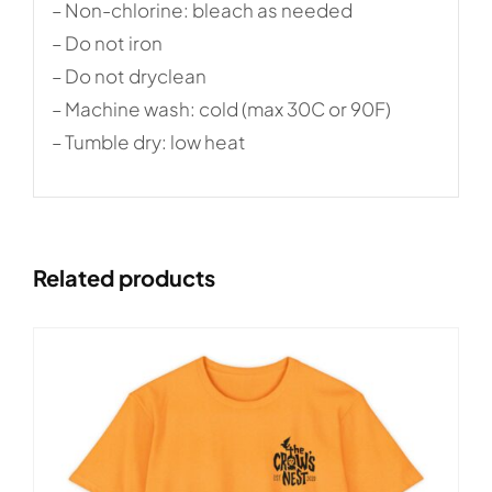
– Non-chlorine: bleach as needed
– Do not iron
– Do not dryclean
– Machine wash: cold (max 30C or 90F)
– Tumble dry: low heat
Related products