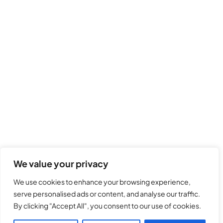
We value your privacy
We use cookies to enhance your browsing experience,
serve personalised ads or content, and analyse our traffic.
By clicking "Accept All", you consent to our use of cookies.