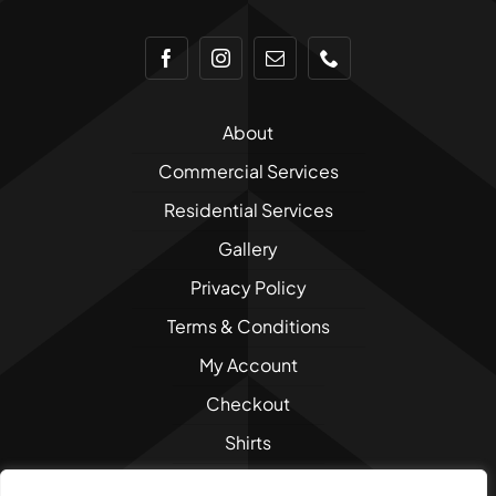
About
Commercial Services
Residential Services
Gallery
Privacy Policy
Terms & Conditions
My Account
Checkout
Shirts
Sweatshirts