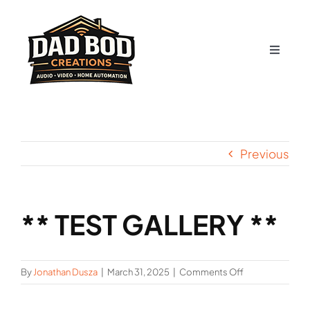
Skip
to
content
Toggle
Navigat
About Us
Contact
Previous
Services
** TEST GALLERY **
Gallery
Shop
on
By
Jonathan Dusza
|
March 31, 2025
|
Comments Off
**
TEST