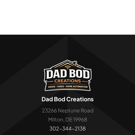
Dad Bod Creations
23266 Neptune Road
Milton, DE 19968
302-344-2138