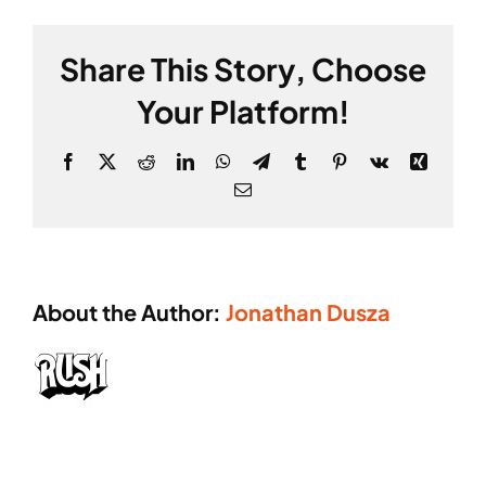
Cart
GALLERY
**
Share This Story, Choose
Your Platform!
Facebook
X
Reddit
LinkedIn
WhatsApp
Telegram
Tumblr
Pinterest
Vk
Xing
Email
About the Author:
Jonathan Dusza