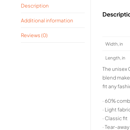
Description
Descripti
Additional information
Reviews (0)
Width, in
Length, in
The unisex 
blend makes 
fit any fash
· 60% comb
· Light fabri
· Classic fit
· Tear-away