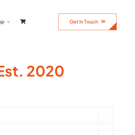
Get In Touch
op
Est. 2020

