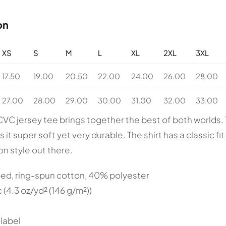
on
XS
S
M
L
XL
2XL
3XL
17.50
19.00
20.50
22.00
24.00
26.00
28.00
27.00
28.00
29.00
30.00
31.00
32.00
33.00
CVC jersey tee brings together the best of both world
it super soft yet very durable. The shirt has a classic fit w
ion style out there.
ed, ring-spun cotton, 40% polyester
c (4.3 oz/yd² (146 g/m²))
 label