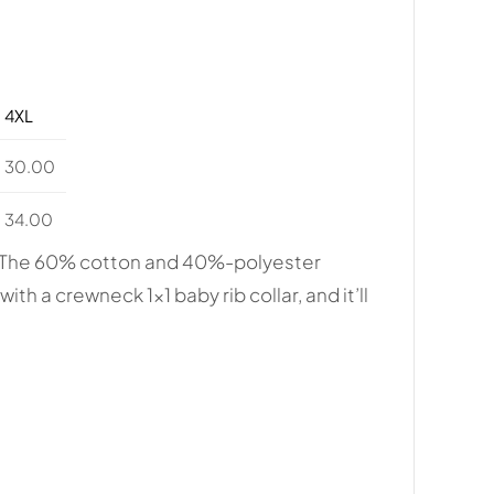
4XL
30.00
34.00
s. The 60% cotton and 40%-polyester
ith a crewneck 1×1 baby rib collar, and it’ll