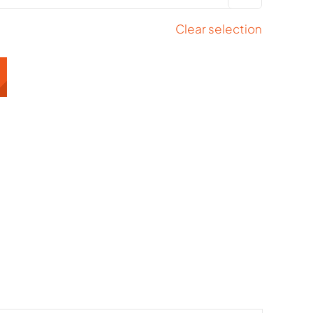
Clear selection