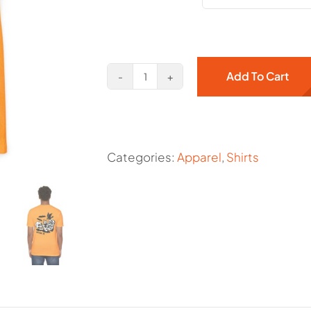
Add To Cart
Crows
Nest
Est.
2020
Categories:
Apparel
,
Shirts
quantity