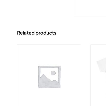
Related products