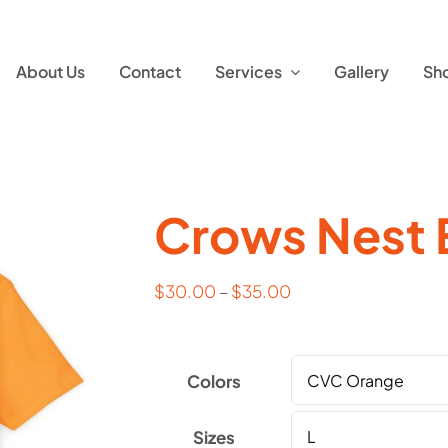
About Us
Contact
Services
Gallery
Sh
Crows Nest 
$
30.00
–
$
35.00
Colors
Sizes